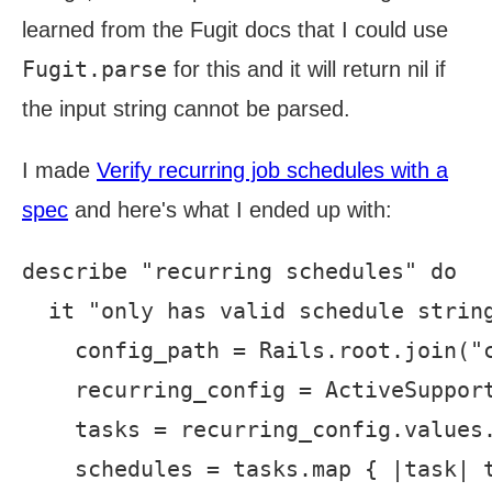
learned from the Fugit docs that I could use
Fugit.parse
for this and it will return nil if
the input string cannot be parsed.
I made
Verify recurring job schedules with a
spec
and here's what I ended up with:
describe "recurring schedules" do

  it "only has valid schedule string
    config_path = Rails.root.join("c
    recurring_config = ActiveSupport
    tasks = recurring_config.values.
    schedules = tasks.map { |task| t