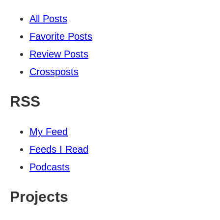
All Posts
Favorite Posts
Review Posts
Crossposts
RSS
My Feed
Feeds I Read
Podcasts
Projects