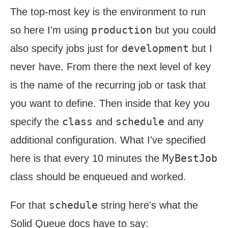
The top-most key is the environment to run
production
so here I'm using
but you could
development
also specify jobs just for
but I
never have. From there the next level of key
is the name of the recurring job or task that
you want to define. Then inside that key you
class
schedule
specify the
and
and any
additional configuration. What I've specified
MyBestJob
here is that every 10 minutes the
class should be enqueued and worked.
schedule
For that
string here's what the
Solid Queue docs have to say: