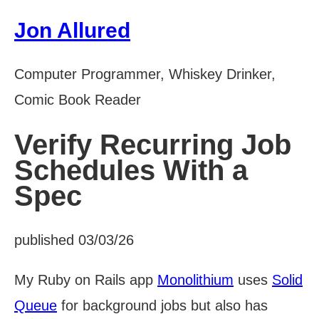
Jon Allured
Computer Programmer, Whiskey Drinker,
Comic Book Reader
Verify Recurring Job
Schedules With a
Spec
published 03/03/26
My Ruby on Rails app
Monolithium
uses
Solid
Queue
for background jobs but also has