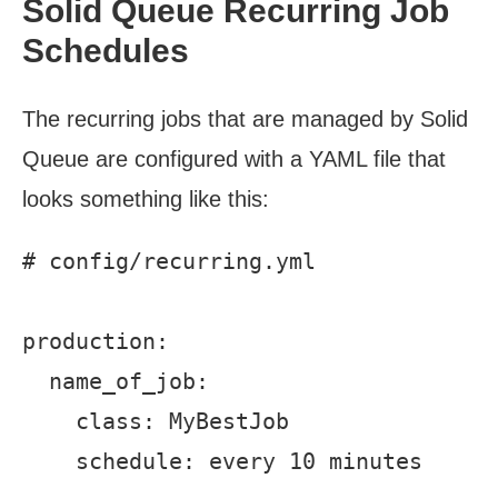
Solid Queue Recurring Job
Schedules
The recurring jobs that are managed by Solid
Queue are configured with a YAML file that
looks something like this:
# config/recurring.yml

production:

  name_of_job:

    class: MyBestJob
