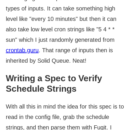
types of inputs. It can take something high
level like "every 10 minutes" but then it can
also take low level cron strings like "5 4 * *
sun" which I just randomly generated from
crontab.guru
. That range of inputs then is
inherited by Solid Queue. Neat!
Writing a Spec to Verify
Schedule Strings
With all this in mind the idea for this spec is to
read in the config file, grab the schedule
strings, and then parse them with Fugit. I