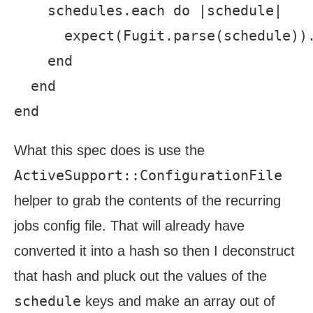
    schedules.each do |schedule|

      expect(Fugit.parse(schedule)).
    end

  end

What this spec does is use the
ActiveSupport::ConfigurationFile
helper to grab the contents of the recurring
jobs config file. That will already have
converted it into a hash so then I deconstruct
that hash and pluck out the values of the
schedule
keys and make an array out of