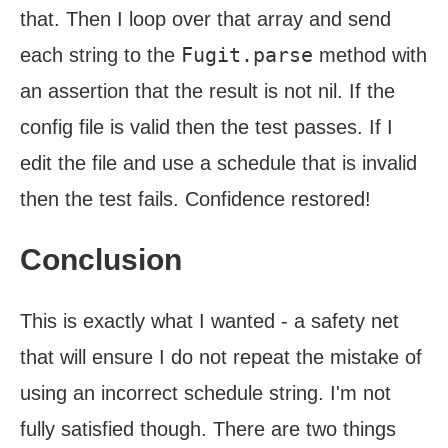
that. Then I loop over that array and send
Fugit.parse
each string to the
method with
an assertion that the result is not nil. If the
config file is valid then the test passes. If I
edit the file and use a schedule that is invalid
then the test fails. Confidence restored!
Conclusion
This is exactly what I wanted - a safety net
that will ensure I do not repeat the mistake of
using an incorrect schedule string. I'm not
fully satisfied though. There are two things