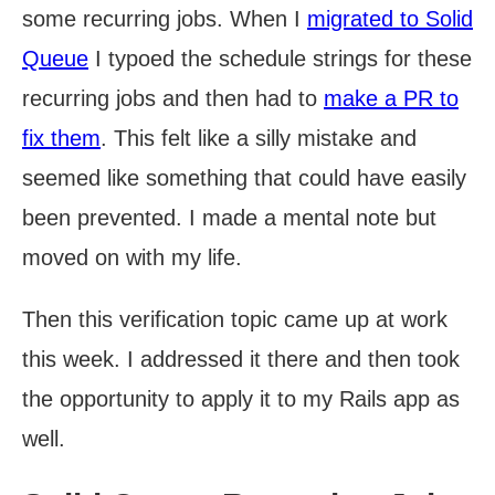
some recurring jobs. When I
migrated to Solid
Queue
I typoed the schedule strings for these
recurring jobs and then had to
make a PR to
fix them
. This felt like a silly mistake and
seemed like something that could have easily
been prevented. I made a mental note but
moved on with my life.
Then this verification topic came up at work
this week. I addressed it there and then took
the opportunity to apply it to my Rails app as
well.