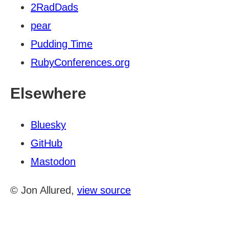
2RadDads
pear
Pudding Time
RubyConferences.org
Elsewhere
Bluesky
GitHub
Mastodon
© Jon Allured,
view source