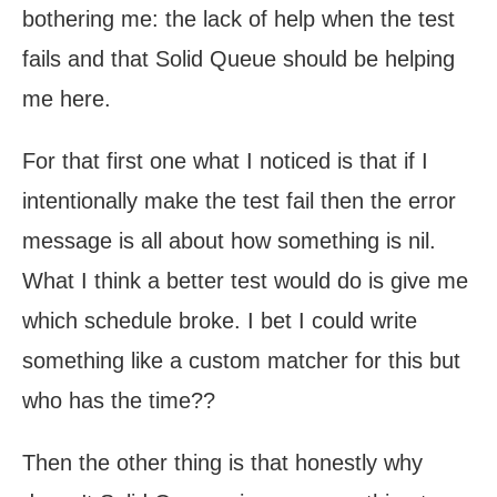
bothering me: the lack of help when the test
fails and that Solid Queue should be helping
me here.
For that first one what I noticed is that if I
intentionally make the test fail then the error
message is all about how something is nil.
What I think a better test would do is give me
which schedule broke. I bet I could write
something like a custom matcher for this but
who has the time??
Then the other thing is that honestly why