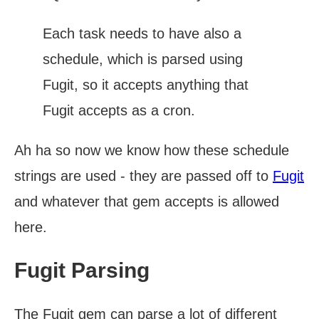
Each task needs to have also a
schedule, which is parsed using
Fugit, so it accepts anything that
Fugit accepts as a cron.
Ah ha so now we know how these schedule
strings are used - they are passed off to
Fugit
and whatever that gem accepts is allowed
here.
Fugit Parsing
The Fugit gem can parse a lot of different