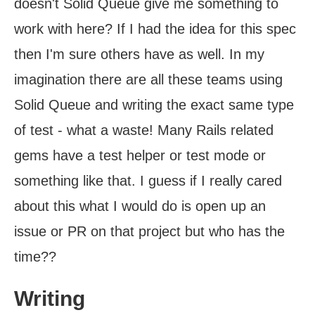
doesn't Solid Queue give me something to
work with here? If I had the idea for this spec
then I'm sure others have as well. In my
imagination there are all these teams using
Solid Queue and writing the exact same type
of test - what a waste! Many Rails related
gems have a test helper or test mode or
something like that. I guess if I really cared
about this what I would do is open up an
issue or PR on that project but who has the
time??
Writing