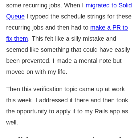
some recurring jobs. When I
migrated to Solid
Queue
I typoed the schedule strings for these
recurring jobs and then had to
make a PR to
fix them
. This felt like a silly mistake and
seemed like something that could have easily
been prevented. I made a mental note but
moved on with my life.
Then this verification topic came up at work
this week. I addressed it there and then took
the opportunity to apply it to my Rails app as
well.