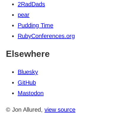
2RadDads
pear
Pudding Time
RubyConferences.org
Elsewhere
Bluesky
GitHub
Mastodon
© Jon Allured,
view source