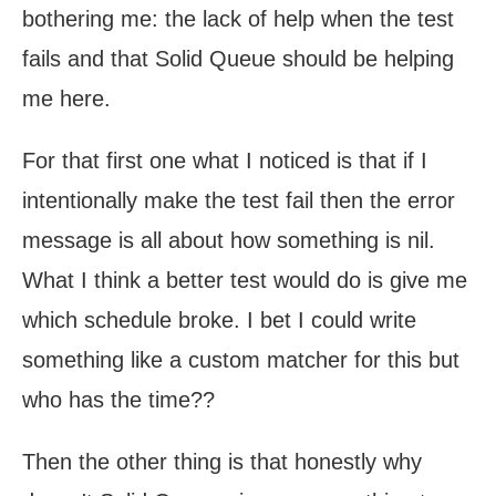
bothering me: the lack of help when the test
fails and that Solid Queue should be helping
me here.
For that first one what I noticed is that if I
intentionally make the test fail then the error
message is all about how something is nil.
What I think a better test would do is give me
which schedule broke. I bet I could write
something like a custom matcher for this but
who has the time??
Then the other thing is that honestly why