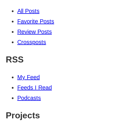
All Posts
Favorite Posts
Review Posts
Crossposts
RSS
My Feed
Feeds I Read
Podcasts
Projects