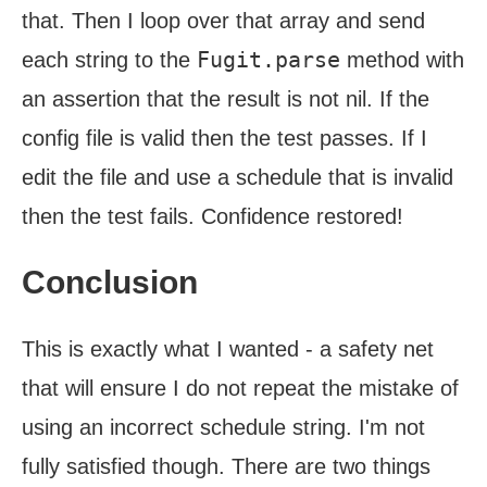
that. Then I loop over that array and send
Fugit.parse
each string to the
method with
an assertion that the result is not nil. If the
config file is valid then the test passes. If I
edit the file and use a schedule that is invalid
then the test fails. Confidence restored!
Conclusion
This is exactly what I wanted - a safety net
that will ensure I do not repeat the mistake of
using an incorrect schedule string. I'm not
fully satisfied though. There are two things