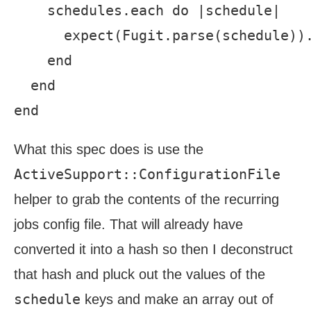
    schedules.each do |schedule|

      expect(Fugit.parse(schedule)).
    end

  end

What this spec does is use the
ActiveSupport::ConfigurationFile
helper to grab the contents of the recurring
jobs config file. That will already have
converted it into a hash so then I deconstruct
that hash and pluck out the values of the
schedule
keys and make an array out of