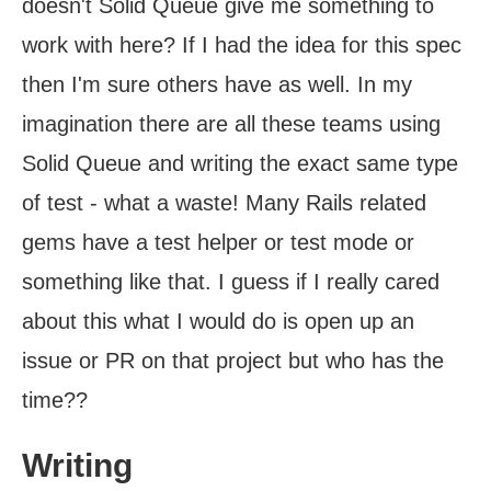
doesn't Solid Queue give me something to
work with here? If I had the idea for this spec
then I'm sure others have as well. In my
imagination there are all these teams using
Solid Queue and writing the exact same type
of test - what a waste! Many Rails related
gems have a test helper or test mode or
something like that. I guess if I really cared
about this what I would do is open up an
issue or PR on that project but who has the
time??
Writing