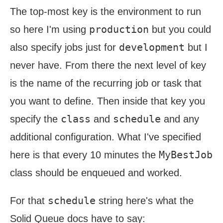
The top-most key is the environment to run
production
so here I'm using
but you could
development
also specify jobs just for
but I
never have. From there the next level of key
is the name of the recurring job or task that
you want to define. Then inside that key you
class
schedule
specify the
and
and any
additional configuration. What I've specified
MyBestJob
here is that every 10 minutes the
class should be enqueued and worked.
schedule
For that
string here's what the
Solid Queue docs have to say: