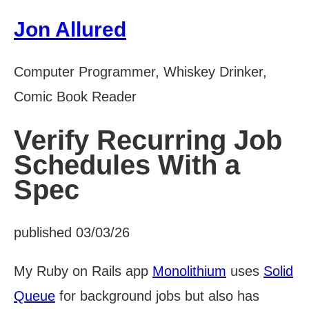
Jon Allured
Computer Programmer, Whiskey Drinker,
Comic Book Reader
Verify Recurring Job
Schedules With a
Spec
published 03/03/26
My Ruby on Rails app
Monolithium
uses
Solid
Queue
for background jobs but also has