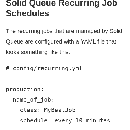
Solid Queue Recurring Job
Schedules
The recurring jobs that are managed by Solid
Queue are configured with a YAML file that
looks something like this:
# config/recurring.yml

production:

  name_of_job:

    class: MyBestJob
