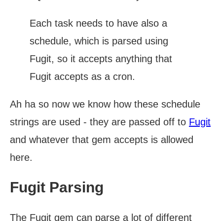
Each task needs to have also a
schedule, which is parsed using
Fugit, so it accepts anything that
Fugit accepts as a cron.
Ah ha so now we know how these schedule
strings are used - they are passed off to
Fugit
and whatever that gem accepts is allowed
here.
Fugit Parsing
The Fugit gem can parse a lot of different