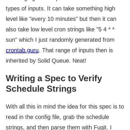
types of inputs. It can take something high
level like "every 10 minutes" but then it can
also take low level cron strings like "5 4 * *
sun" which I just randomly generated from
crontab.guru
. That range of inputs then is
inherited by Solid Queue. Neat!
Writing a Spec to Verify
Schedule Strings
With all this in mind the idea for this spec is to
read in the config file, grab the schedule
strings, and then parse them with Fugit. I