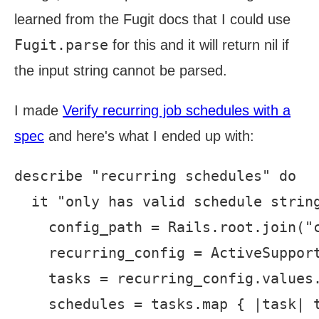
learned from the Fugit docs that I could use
Fugit.parse
for this and it will return nil if
the input string cannot be parsed.
I made
Verify recurring job schedules with a
spec
and here's what I ended up with:
describe "recurring schedules" do

  it "only has valid schedule string
    config_path = Rails.root.join("c
    recurring_config = ActiveSupport
    tasks = recurring_config.values.
    schedules = tasks.map { |task| t