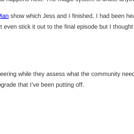
Man
show which Jess and I finished. I had been he
even stick it out to the final episode but I thought
eering while they assess what the community needs
grade that I've been putting off.