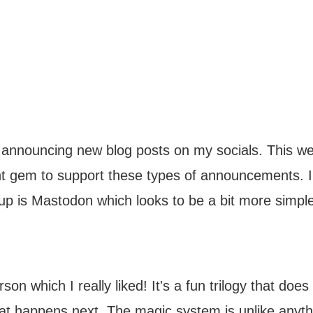
 announcing new blog posts on my socials. This we
nt gem to support these types of announcements. 
up is Mastodon which looks to be a bit more simple
on which I really liked! It's a fun trilogy that doe
at happens next. The magic system is unlike anythi