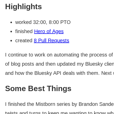
Highlights
worked 32:00, 8:00 PTO
finished
Hero of Ages
created
8 Pull Requests
I continue to work on automating the process of
of blog posts and then updated my Bluesky clie
and how the Bluesky API deals with them. Next 
Some Best Things
I finished the Mistborn series by Brandon Sanders
twists and turns to keep me wanting to know wh