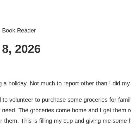
c Book Reader
8, 2026
a holiday. Not much to report other than I did my
to volunteer to purchase some groceries for familie
hey need. The groceries come home and I get them r
er them. This is filling my cup and giving me some h