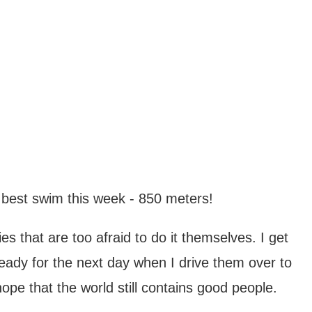
 best swim this week - 850 meters!
s that are too afraid to do it themselves. I get
eady for the next day when I drive them over to
ope that the world still contains good people.