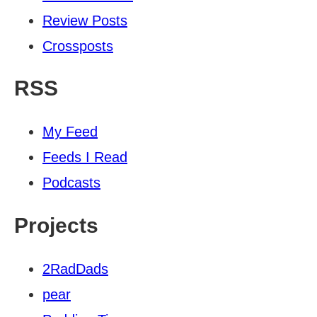
Review Posts
Crossposts
RSS
My Feed
Feeds I Read
Podcasts
Projects
2RadDads
pear