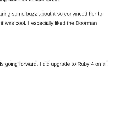
aring some buzz about it so convinced her to
 it was cool. I especially liked the Doorman
 going forward. I did upgrade to Ruby 4 on all