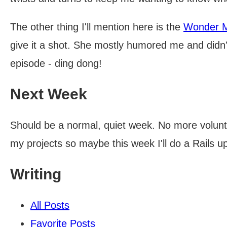
The other thing I'll mention here is the
Wonder 
give it a shot. She mostly humored me and didn't 
episode - ding dong!
Next Week
Should be a normal, quiet week. No more volunt
my projects so maybe this week I'll do a Rails up
Writing
All Posts
Favorite Posts