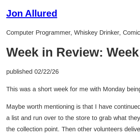
Jon Allured
Computer Programmer, Whiskey Drinker, Comi
Week in Review: Week 
published 02/22/26
This was a short week for me with Monday being 
Maybe worth mentioning is that I have continued 
a list and run over to the store to grab what t
the collection point. Then other volunteers deliv