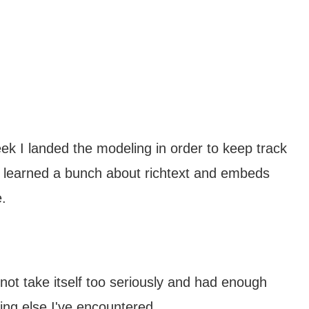
ek I landed the modeling in order to keep track
I learned a bunch about richtext and embeds
.
s not take itself too seriously and had enough
ng else I've encountered.