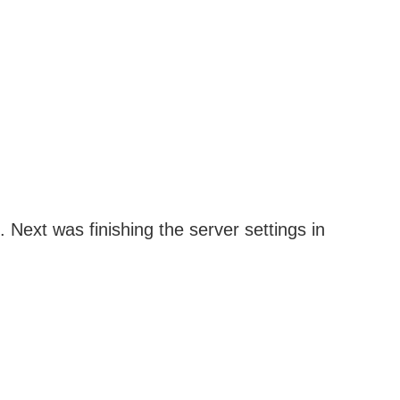
. Next was finishing the server settings in