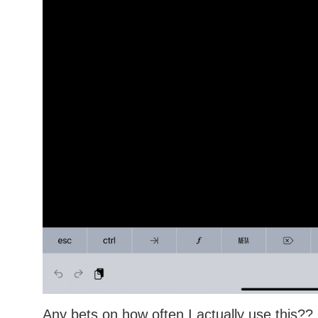
Any bets on how often I actually use this??