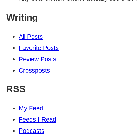
Writing
All Posts
Favorite Posts
Review Posts
Crossposts
RSS
My Feed
Feeds I Read
Podcasts