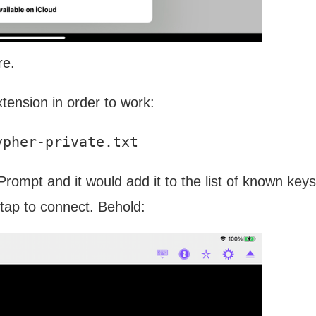
re.
xtension in order to work:
 Prompt and it would add it to the list of known keys
tap to connect. Behold: