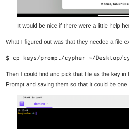
It would be nice if there were a little help he
What I figured out was that they needed a file e
Then I could find and pick that file as the key in
Prompt and saving them so that it could be one-