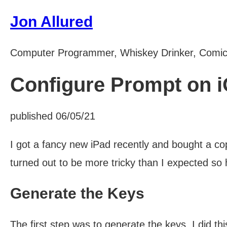
Jon Allured
Computer Programmer, Whiskey Drinker, Comi
Configure Prompt on 
published 06/05/21
I got a fancy new iPad recently and bought a c
turned out to be more tricky than I expected so 
Generate the Keys
The first step was to generate the keys, I did this