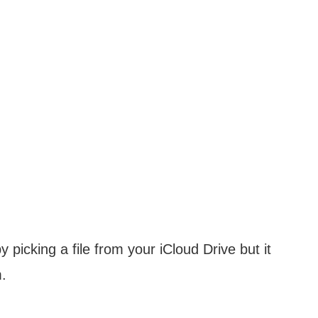
picking a file from your iCloud Drive but it
m.