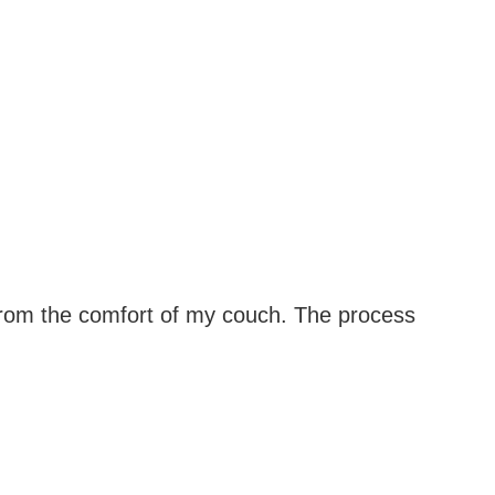
from the comfort of my couch. The process