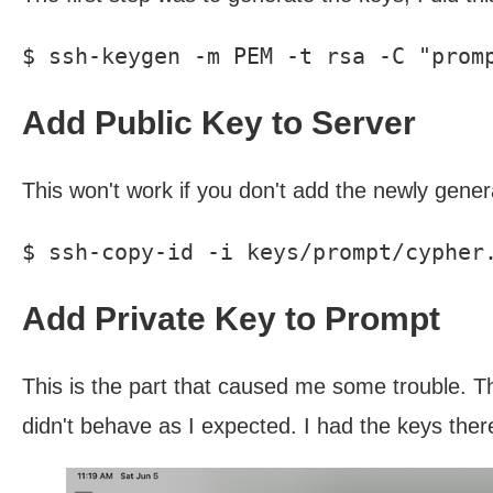
Add Public Key to Server
This won't work if you don't add the newly genera
Add Private Key to Prompt
This is the part that caused me some trouble. Th
didn't behave as I expected. I had the keys ther