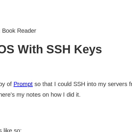
c Book Reader
iOS With SSH Keys
opy of
Prompt
so that I could SSH into my servers 
here's my notes on how I did it.
 like so: