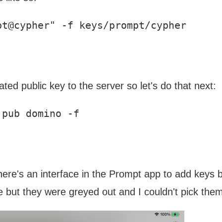
ted public key to the server so let's do that next:
ere's an interface in the Prompt app to add keys by 
e but they were greyed out and I couldn't pick the