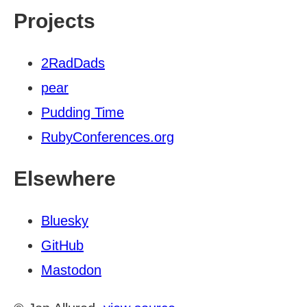
Projects
2RadDads
pear
Pudding Time
RubyConferences.org
Elsewhere
Bluesky
GitHub
Mastodon