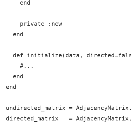
    end

    private :new

  end

  def initialize(data, directed=fals
    #...

  end

end

undirected_matrix = AdjacencyMatrix.