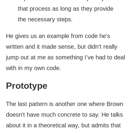
that process as long as they provide
the necessary steps.
He gives us an example from code he's
written and it made sense, but didn't really
jump out at me as something I've had to deal
with in my own code.
Prototype
The last pattern is another one where Brown
doesn't have much concrete to say. He talks
about it in a theoretical way, but admits that