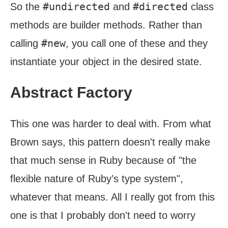
#undirected
#directed
So the
and
class
methods are builder methods. Rather than
#new
calling
, you call one of these and they
instantiate your object in the desired state.
Abstract Factory
This one was harder to deal with. From what
Brown says, this pattern doesn't really make
that much sense in Ruby because of "the
flexible nature of Ruby’s type system",
whatever that means. All I really got from this
one is that I probably don't need to worry