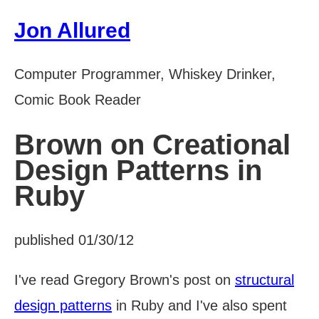
Jon Allured
Computer Programmer, Whiskey Drinker,
Comic Book Reader
Brown on Creational
Design Patterns in
Ruby
published 01/30/12
I've read Gregory Brown's post on
structural
design patterns
in Ruby and I've also spent