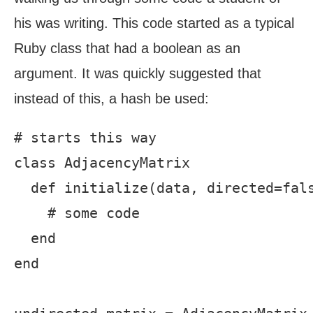
his was writing. This code started as a typical
Ruby class that had a boolean as an
argument. It was quickly suggested that
instead of this, a hash be used:
# starts this way

class AdjacencyMatrix

  def initialize(data, directed=fals
    # some code

  end

end
