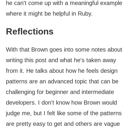
he can't come up with a meaningful example
where it might be helpful in Ruby.
Reflections
With that Brown goes into some notes about
writing this post and what he's taken away
from it. He talks about how he feels design
patterns are an advanced topic that can be
challenging for beginner and intermediate
developers. I don't know how Brown would
judge me, but I felt like some of the patterns
are pretty easy to get and others are vague