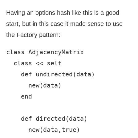
Having an options hash like this is a good
start, but in this case it made sense to use
the Factory pattern:
class AdjacencyMatrix

  class << self

    def undirected(data)

      new(data)

    end

    def directed(data)

      new(data,true)
