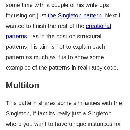
some time with a couple of his write ups
focusing on just
the Singleton pattern
. Next I
wanted to finish the rest of the
creational
patterns
- as in the post on structural
patterns, his aim is not to explain each
pattern as much as it is to show some
examples of the patterns in real Ruby code.
Multiton
This pattern shares some similarities with the
Singleton, if fact its really just a Singleton
where you want to have unique instances for