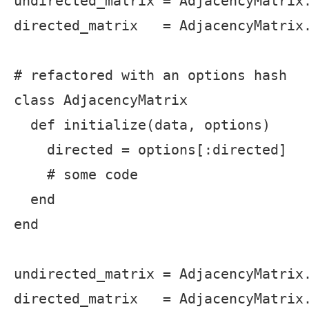
undirected_matrix = AdjacencyMatrix.
directed_matrix   = AdjacencyMatrix.
# refactored with an options hash

class AdjacencyMatrix

  def initialize(data, options)

    directed = options[:directed]

    # some code

  end

end

undirected_matrix = AdjacencyMatrix.