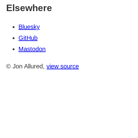
Elsewhere
Bluesky
GitHub
Mastodon
© Jon Allured,
view source