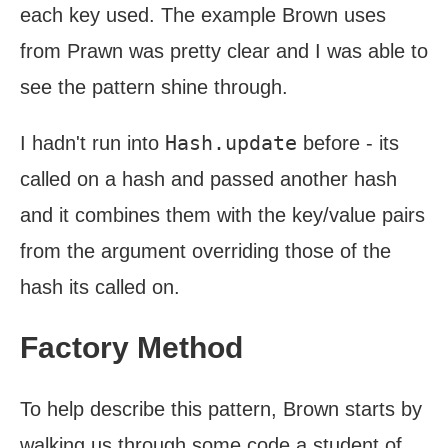
each key used. The example Brown uses
from Prawn was pretty clear and I was able to
see the pattern shine through.
Hash.update
I hadn't run into
before - its
called on a hash and passed another hash
and it combines them with the key/value pairs
from the argument overriding those of the
hash its called on.
Factory Method
To help describe this pattern, Brown starts by
walking us through some code a student of