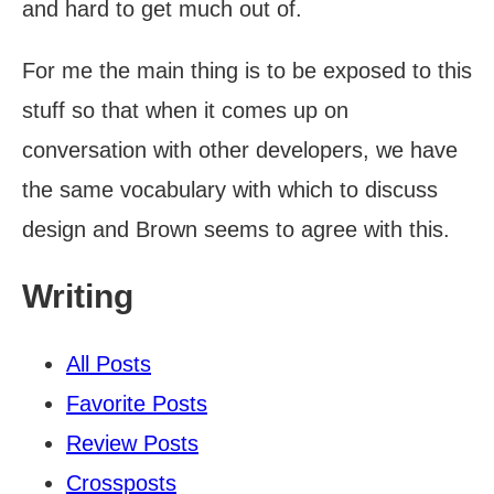
and hard to get much out of.
For me the main thing is to be exposed to this
stuff so that when it comes up on
conversation with other developers, we have
the same vocabulary with which to discuss
design and Brown seems to agree with this.
Writing
All Posts
Favorite Posts
Review Posts
Crossposts