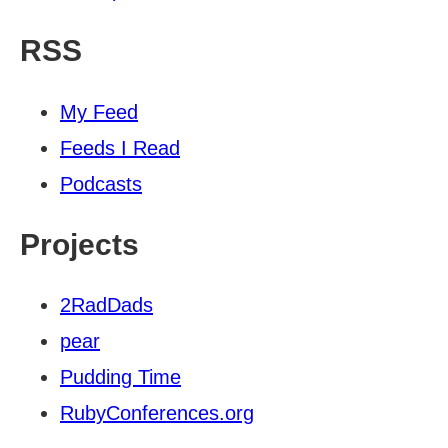
RSS
My Feed
Feeds I Read
Podcasts
Projects
2RadDads
pear
Pudding Time
RubyConferences.org