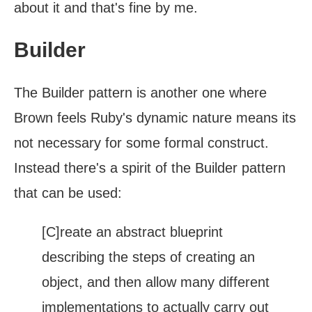
about it and that's fine by me.
Builder
The Builder pattern is another one where
Brown feels Ruby's dynamic nature means its
not necessary for some formal construct.
Instead there's a spirit of the Builder pattern
that can be used:
[C]reate an abstract blueprint
describing the steps of creating an
object, and then allow many different
implementations to actually carry out