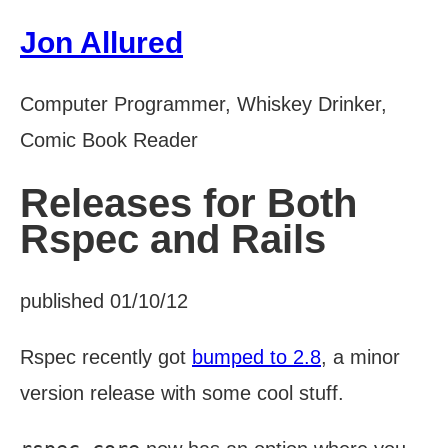
Jon Allured
Computer Programmer, Whiskey Drinker,
Comic Book Reader
Releases for Both
Rspec and Rails
published 01/10/12
Rspec recently got
bumped to 2.8
, a minor
version release with some cool stuff.