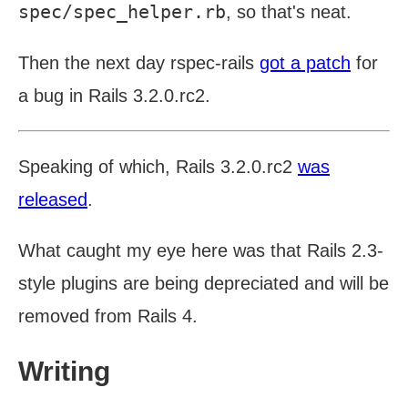
spec/spec_helper.rb
, so that's neat.
Then the next day rspec-rails
got a patch
for
a bug in Rails 3.2.0.rc2.
Speaking of which, Rails 3.2.0.rc2
was
released
.
What caught my eye here was that Rails 2.3-
style plugins are being depreciated and will be
removed from Rails 4.
Writing