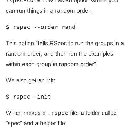
rspec-core
now has an option where you
can run things in a random order:
This option "tells RSpec to run the groups in a
random order, and then run the examples
within each group in random order".
We also get an init:
.rspec
Which makes a
file, a folder called
"spec" and a helper file: