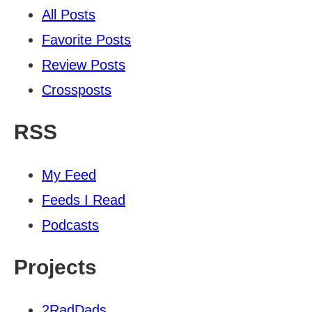
All Posts
Favorite Posts
Review Posts
Crossposts
RSS
My Feed
Feeds I Read
Podcasts
Projects
2RadDads