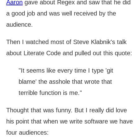
Aaron
gave about Regex and saw that he did
a good job and was well received by the
audience.
Then I watched most of Steve Klabnik's talk
about Literate Code and pulled out this quote:
"It seems like every time I type 'git
blame' the asshole that wrote that
terrible function is me."
Thought that was funny. But I really did love
his point that when we write software we have
four audiences: