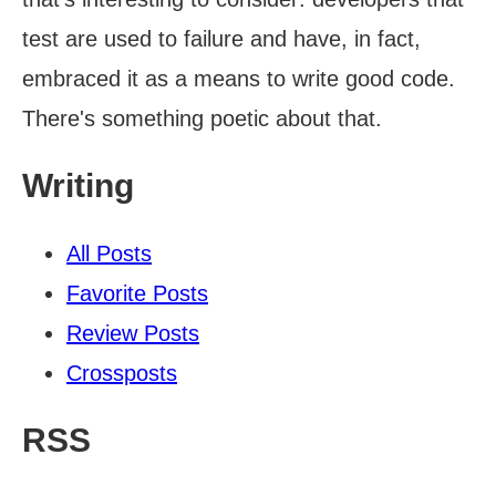
test are used to failure and have, in fact,
embraced it as a means to write good code.
There's something poetic about that.
Writing
All Posts
Favorite Posts
Review Posts
Crossposts
RSS