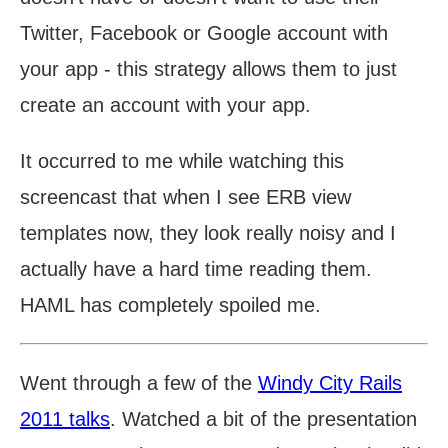
Twitter, Facebook or Google account with
your app - this strategy allows them to just
create an account with your app.
It occurred to me while watching this
screencast that when I see ERB view
templates now, they look really noisy and I
actually have a hard time reading them.
HAML has completely spoiled me.
Went through a few of the
Windy City Rails
2011 talks
. Watched a bit of the presentation