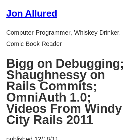
Jon Allured
Computer Programmer, Whiskey Drinker,
Comic Book Reader
Bigg on Debugging;
Shaughnessy on
Rails Commits;
OmniAuth 1.0;
Videos From Windy
City Rails 2011
published 12/18/11