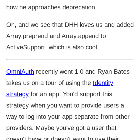
how he approaches deprecation.
Oh, and we see that DHH loves us and added
Array.preprend and Array.append to
ActiveSupport, which is also cool.
OmniAuth
recently went 1.0 and Ryan Bates
takes us on a tour of using the
Identity
strategy
for an app. You'd support this
strategy when you want to provide users a
way to log into your app separate from other
providers. Maybe you've got a user that
doesn't have or doesn't want to use their