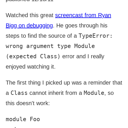
Watched this great
screencast from Ryan
Bigg on debugging
. He goes through his
TypeError:
steps to find the source of a
wrong argument type Module
(expected Class)
error and I really
enjoyed watching it.
The first thing I picked up was a reminder that
Class
Module
a
cannot inherit from a
, so
this doesn't work:
module Foo
