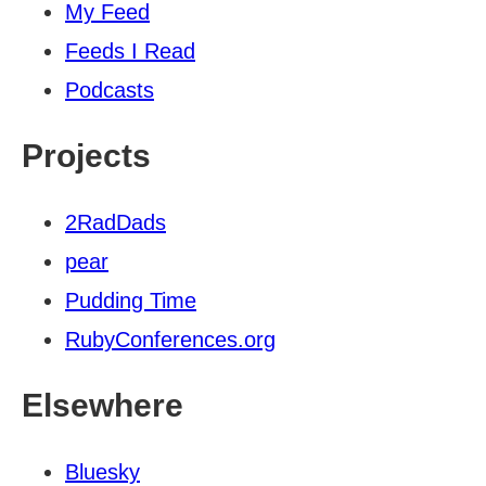
My Feed
Feeds I Read
Podcasts
Projects
2RadDads
pear
Pudding Time
RubyConferences.org
Elsewhere
Bluesky