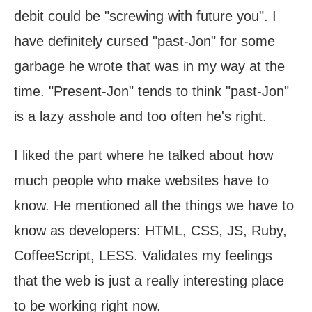
debit could be "screwing with future you". I
have definitely cursed "past-Jon" for some
garbage he wrote that was in my way at the
time. "Present-Jon" tends to think "past-Jon"
is a lazy asshole and too often he's right.
I liked the part where he talked about how
much people who make websites have to
know. He mentioned all the things we have to
know as developers: HTML, CSS, JS, Ruby,
CoffeeScript, LESS. Validates my feelings
that the web is just a really interesting place
to be working right now.