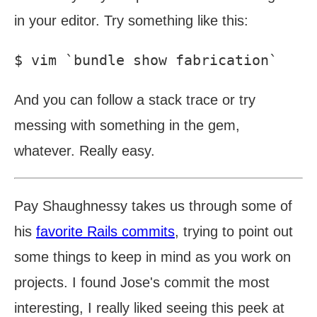
in your editor. Try something like this:
And you can follow a stack trace or try
messing with something in the gem,
whatever. Really easy.
Pay Shaughnessy takes us through some of
his
favorite Rails commits
, trying to point out
some things to keep in mind as you work on
projects. I found Jose's commit the most
interesting, I really liked seeing this peek at