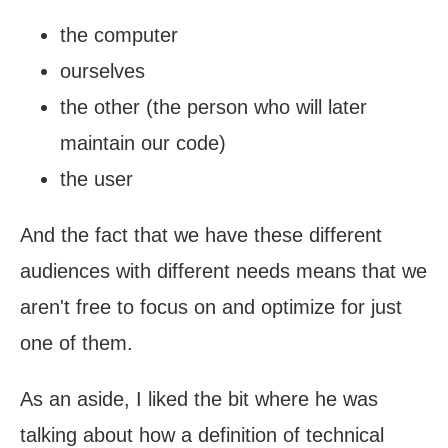
the computer
ourselves
the other (the person who will later
maintain our code)
the user
And the fact that we have these different
audiences with different needs means that we
aren't free to focus on and optimize for just
one of them.
As an aside, I liked the bit where he was
talking about how a definition of technical