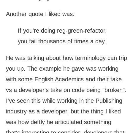
Another quote I liked was:
If you're doing reg-green-refactor,
you fail thousands of times a day.
He was talking about how terminology can trip
you up. The example he gave was working
with some English Academics and their take
vs a developer's take on code being "broken".
I've seen this while working in the Publishing
industry as a developer, but the thing I liked
was how deftly he articulated something
that's interesting to consider: developers that