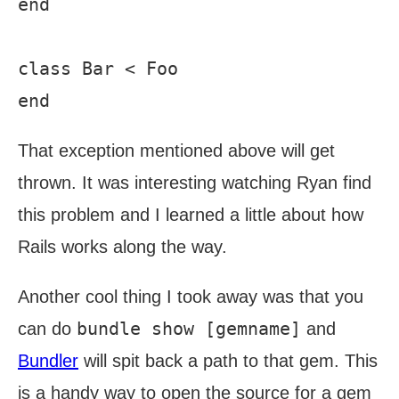
end

class Bar < Foo

That exception mentioned above will get
thrown. It was interesting watching Ryan find
this problem and I learned a little about how
Rails works along the way.
Another cool thing I took away was that you
bundle show [gemname]
can do
and
Bundler
will spit back a path to that gem. This
is a handy way to open the source for a gem