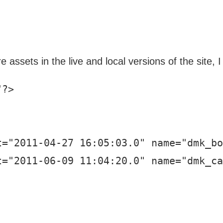
e assets in the live and local versions of the site,
?>

="2011-04-27 16:05:03.0" name="dmk_bo
="2011-06-09 11:04:20.0" name="dmk_ca