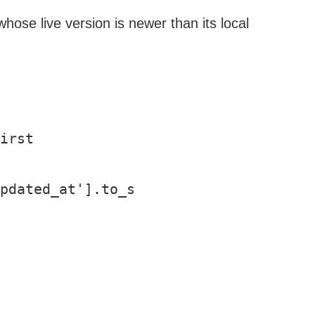
whose live version is newer than its local
irst

pdated_at'].to_s
