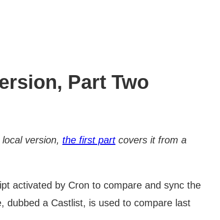
ersion, Part Two
 local version,
the first part
covers it from a
cript activated by Cron to compare and sync the
e, dubbed a Castlist, is used to compare last