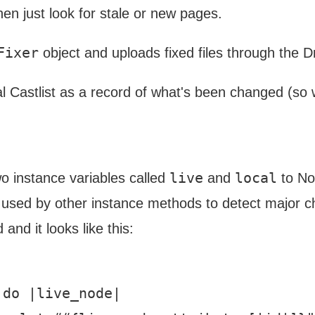
hen just look for stale or new pages.
Fixer
object and uploads fixed files through the 
l Castlist as a record of what's been changed (so
live
local
 two instance variables called
and
to Nok
re used by other instance methods to detect major c
 and it looks like this:
do |live_node|
