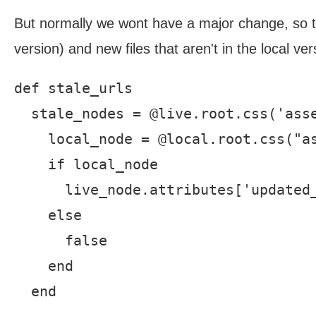
But normally we wont have a major change, so then
version) and new files that aren't in the local ve
def stale_urls

  stale_nodes = @live.root.css('asse
    local_node = @local.root.css("as
    if local_node

      live_node.attributes['updated_
    else

      false

    end

  end
