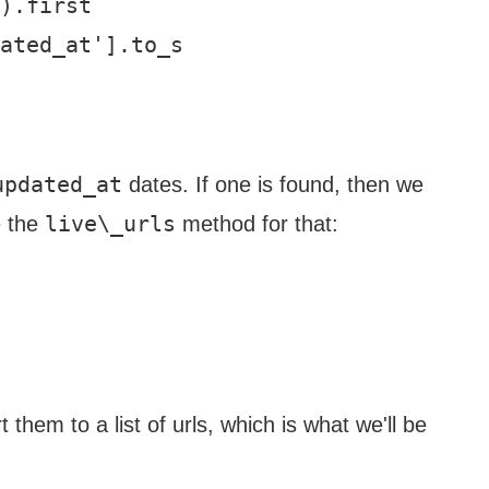
).first

ated_at'].to_s

updated_at
dates. If one is found, then we
live\_urls
e the
method for that:
 them to a list of urls, which is what we'll be