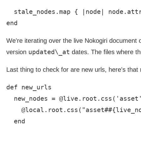
  stale_nodes.map { |node| node.attr
We're iterating over the live Nokogiri document
updated\_at
version
dates. The files where t
Last thing to check for are new urls, here's tha
def new_urls

  new_nodes = @live.root.css('asset'
    @local.root.css("asset##{live_no
  end
