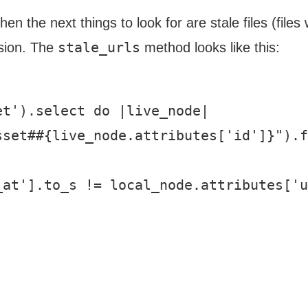
 the next things to look for are stale files (files 
stale_urls
rsion. The
method looks like this:
t').select do |live_node|

set##{live_node.attributes['id']}").f
at'].to_s != local_node.attributes['u