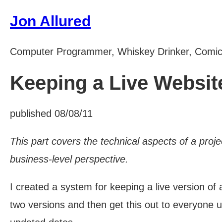
Jon Allured
Computer Programmer, Whiskey Drinker, Comi
Keeping a Live Website
published 08/08/11
This part covers the technical aspects of a proje
business-level perspective.
I created a system for keeping a live version of
two versions and then get this out to everyone us