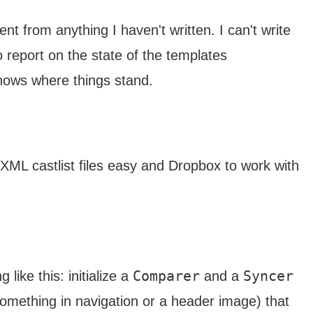
t from anything I haven't written. I can't write
o report on the state of the templates
knows where things stand.
 XML castlist files easy and Dropbox to work with
Comparer
Syncer
 like this: initialize a
and a
something in navigation or a header image) that