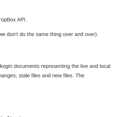
DropBox API.
 we don't do the same thing over and over).
ogiri documents representing the live and local
hanges, stale files and new files. The