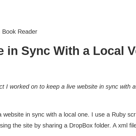
c Book Reader
 in Sync With a Local V
ct I worked on to keep a live website in sync with a
 a website in sync with a local one. I use a Ruby s
ing the site by sharing a DropBox folder. A xml fil