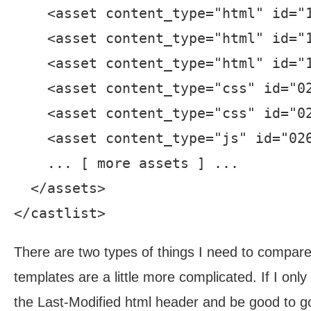
    <asset content_type="html" id="
    <asset content_type="html" id="
    <asset content_type="html" id="
    <asset content_type="css" id="0
    <asset content_type="css" id="0
    <asset content_type="js" id="02
    ... [ more assets ] ...

  </assets>

There are two types of things I need to compare 
templates are a little more complicated. If I onl
the Last-Modified html header and be good to g