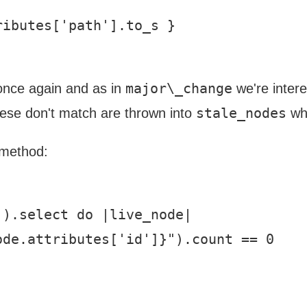
ibutes['path'].to_s }

major\_change
 once again and as in
we're intere
stale_nodes
hese don't match are thrown into
wh
t method:
).select do |live_node|

de.attributes['id']}").count == 0
