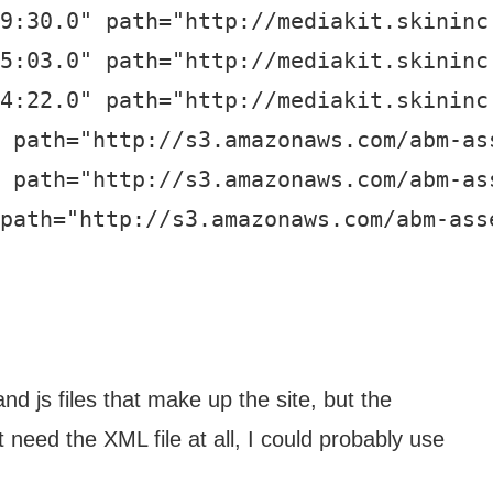
9:30.0" path="http://mediakit.skininc.
5:03.0" path="http://mediakit.skininc.
4:22.0" path="http://mediakit.skininc.
 path="http://s3.amazonaws.com/abm-ass
 path="http://s3.amazonaws.com/abm-ass
path="http://s3.amazonaws.com/abm-asse
d js files that make up the site, but the
t need the XML file at all, I could probably use