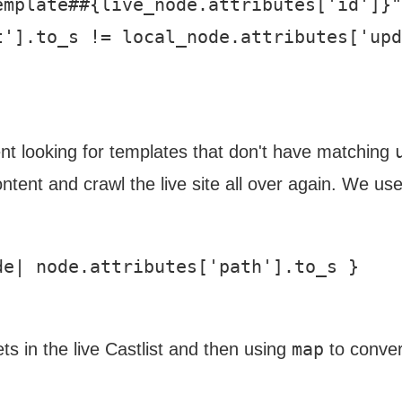
mplate##{live_node.attributes['id']}"
'].to_s != local_node.attributes['upd
ent looking for templates that don't have matching
tent and crawl the live site all over again. We us
e| node.attributes['path'].to_s }

map
ts in the live Castlist and then using
to convert