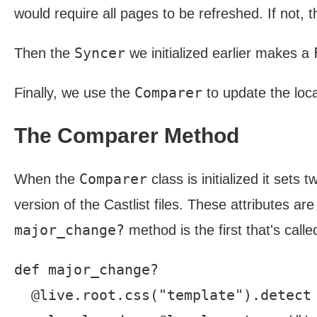
would require all pages to be refreshed. If not, t
Syncer
Then the
we initialized earlier makes a
Comparer
Finally, we use the
to update the loca
The Comparer Method
Comparer
When the
class is initialized it sets
version of the Castlist files. These attributes a
major_change?
method is the first that's called
def major_change?

  @live.root.css("template").detect 