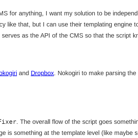
S for anything, I want my solution to be independen
y like that, but I can use their templating engine t
ile serves as the API of the CMS so that the script 
okogiri
and
Dropbox
. Nokogiri to make parsing the
Fixer
. The overall flow of the script goes something
ge is something at the template level (like maybe 