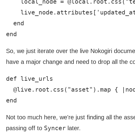
    local_node = @local.root.css("te
    live_node.attributes['updated_at
  end

So, we just iterate over the live Nokogiri docum
have a major change and need to drop all the con
def live_urls

  @live.root.css("asset").map { |nod
Not too much here, we're just finding all the asse
Syncer
passing off to
later.