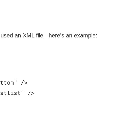
 I used an XML file - here's an example:
ttom" />

stlist" />
