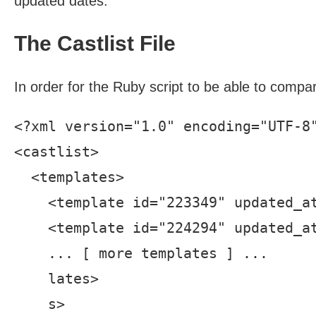
updated dates.
The Castlist File
In order for the Ruby script to be able to compar
<?xml version="1.0" encoding="UTF-8"
<castlist>

  <templates>

    <template id="223349" updated_at
    <template id="224294" updated_at
    ... [ more templates ] ...

    lates>

    s>
