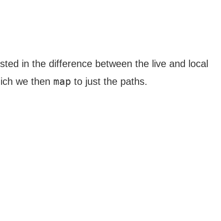
sted in the difference between the live and local
map
ich we then
to just the paths.