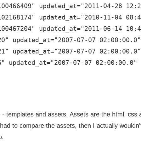
100466409" updated_at="2011-04-28 12:2
102168174" updated_at="2010-11-04 08:4
100467204" updated_at="2011-06-14 10:4
20" updated_at="2007-07-07 02:00:00.0"
21" updated_at="2007-07-07 02:00:00.0"
6" updated_at="2007-07-07 02:00:00.0" 
- templates and assets. Assets are the html, css an
y had to compare the assets, then I actually wouldn'
o.