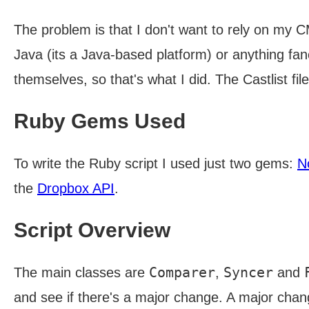
The problem is that I don't want to rely on my CM
Java (its a Java-based platform) or anything fanc
themselves, so that's what I did. The Castlist f
Ruby Gems Used
To write the Ruby script I used just two gems:
N
the
Dropbox API
.
Script Overview
Comparer
Syncer
The main classes are
,
and
and see if there's a major change. A major chan