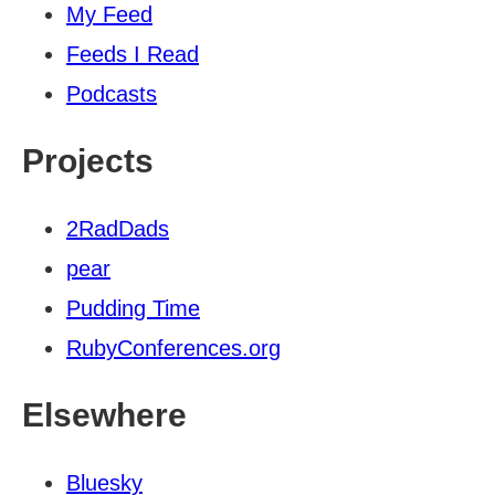
My Feed
Feeds I Read
Podcasts
Projects
2RadDads
pear
Pudding Time
RubyConferences.org
Elsewhere
Bluesky