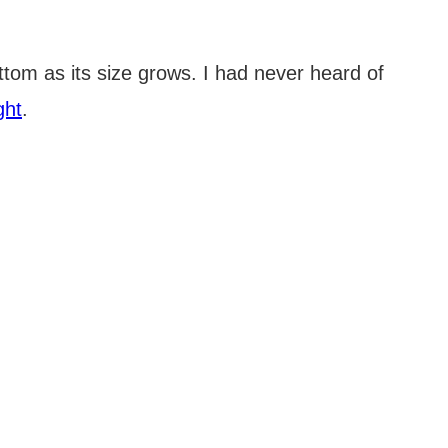
ottom as its size grows. I had never heard of
ght
.