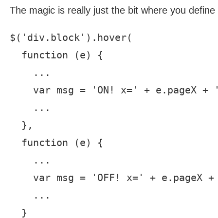
The magic is really just the bit where you defin
$('div.block').hover(

  function (e) {

    ...

    var msg = 'ON! x=' + e.pageX + '
    ...

  },

  function (e) {

    ...

    var msg = 'OFF! x=' + e.pageX + 
    ...

  }
