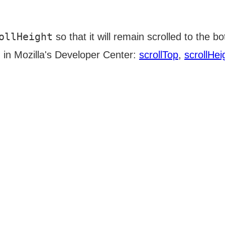
ollHeight
so that it will remain scrolled to the b
d in Mozilla's Developer Center:
scrollTop
,
scrollHei