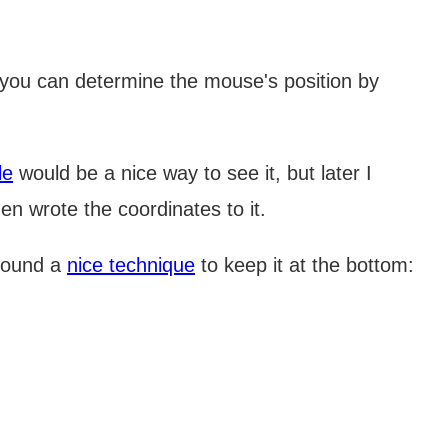
you can determine the mouse's position by
le
would be a nice way to see it, but later I
en wrote the coordinates to it.
 found a
nice technique
to keep it at the bottom: