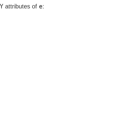
Y
e
attributes of
: