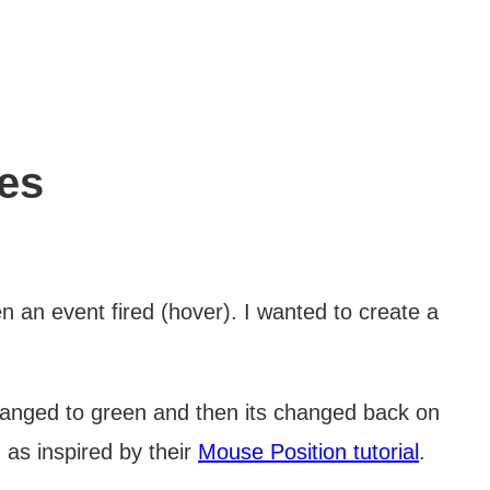
res
 an event fired (hover). I wanted to create a
hanged to green and then its changed back on
 as inspired by their
Mouse Position tutorial
.