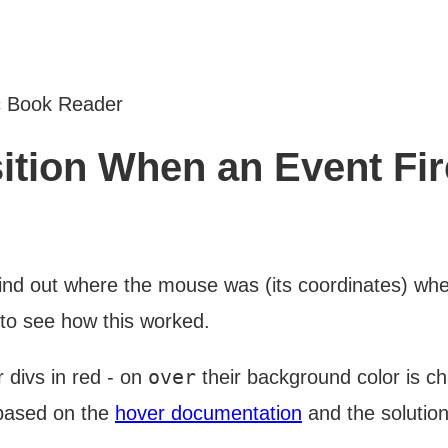
c Book Reader
ition When an Event Fi
nd out where the mouse was (its coordinates) when
 to see how this worked.
over
 divs in red - on
their background color is c
 based on the
hover documentation
and the solution