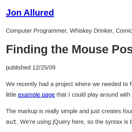
Jon Allured
Computer Programmer, Whiskey Drinker, Comi
Finding the Mouse Pos
published 12/25/09
We recently had a project where we needed to fi
little
example page
that I could play around with
The markup is really simple and just creates four
out
. We're using jQuery here, so the syntax is