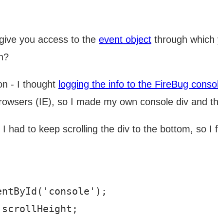
l give you access to the
event object
through which 
uh?
ion - I thought
logging the info to the FireBug conso
 browsers (IE), so I made my own console div and th
t I had to keep scrolling the div to the bottom, so I
ntById('console');

scrollHeight;
