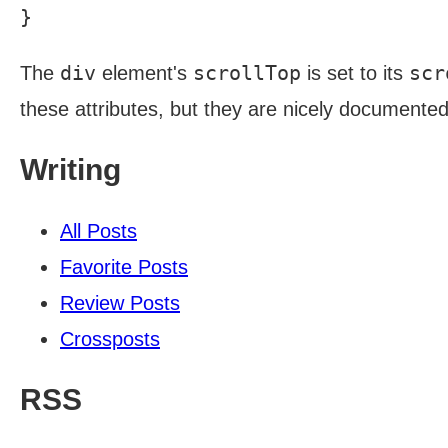
div
scrollTop
scr
The
element's
is set to its
these attributes, but they are nicely documente
Writing
All Posts
Favorite Posts
Review Posts
Crossposts
RSS