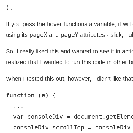
If you pass the hover functions a variable, it wil
pageX
pageY
using its
and
attributes - slick, h
So, I really liked this and wanted to see it in act
realized that I wanted to run this code in other
When I tested this out, however, I didn't like tha
function (e) {

  ...

  var consoleDiv = document.getEleme
  consoleDiv.scrollTop = consoleDiv.