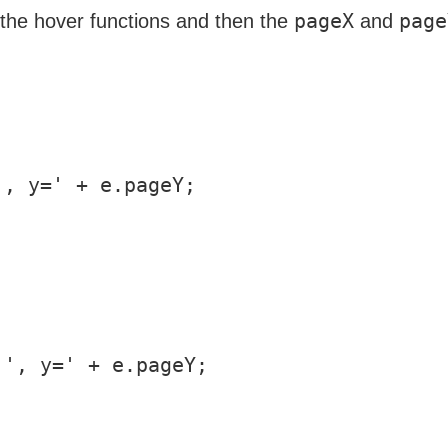
pageX
page
e the hover functions and then the
and
, y=' + e.pageY;

', y=' + e.pageY;
